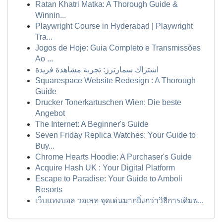
Ratan Khatri Matka: A Thorough Guide &
Winnin...
Playwright Course in Hyderabad | Playwright
Tra...
Jogos de Hoje: Guia Completo e Transmissões
Ao ...
اشتراك سمارترز: تجربة مشاهدة فريدة
Squarespace Website Redesign : A Thorough
Guide
Drucker Tonerkartuschen Wien: Die beste
Angebot
The Internet: A Beginner's Guide
Seven Friday Replica Watches: Your Guide to
Buy...
Chrome Hearts Hoodie: A Purchaser's Guide
Acquire Hash UK : Your Digital Platform
Escape to Paradise: Your Guide to Amboli
Resorts
เว็บแทงบอล วอเลท จุดเด่นมากยิ่งกว่าวิธีการเดิมพ...