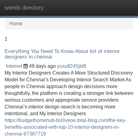
worlds directory
Tog
navi
Home
1
Everything You Need To Know About list of interior
designers in chennai
Internet
49 days ago
yusuft245jbt8
My Interior Designers Creates A More Structured Discovery
Model for Chennai’s Developing Interior Search Market As
people in Chennai approach design decisions more
thoughtfully, the platform is creating a stronger link between
serious customers and appropriate service providers
Chennai’s interior design search is becoming more
intentional, and My Interior Designers
https://budgethomehub-bizliveoe.total-blog.com/the-key-
benefits-associated-with-top-10-interior-designers-in-
chennai-67387719