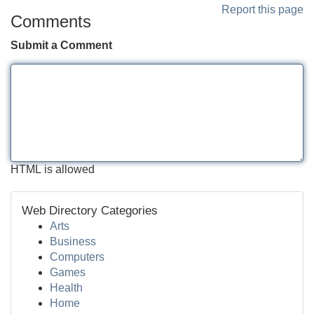
Report this page
Comments
Submit a Comment
HTML is allowed
Web Directory Categories
Arts
Business
Computers
Games
Health
Home