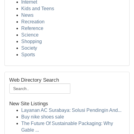
Internet
Kids and Teens
News
Recreation
Reference
Science
Shopping
Society
Sports
Web Directory Search
New Site Listings
Layanan AC Surabaya: Solusi Pendingin And...
Buy nike shoes sale
The Future Of Sustainable Packaging: Why
Gable ...