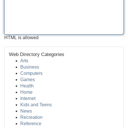
HTML is allowed
Web Directory Categories
Arts
Business
Computers
Games
Health
Home
Internet
Kids and Teens
News
Recreation
Reference