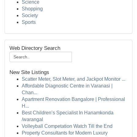
Science
Shopping
Society
Sports
Web Directory Search
New Site Listings
Scatter Meter, Slot Meter, and Jackpot Monitor ...
Affordable Diagnostic Centre in Varanasi |
Chan...
Apartment Renovation Bangalore | Professional
H...
Best Children’s Specialist In Hanamkonda
/warangal
Volleyball Competation Watch Till the End
Property Consultants for Modern Luxury