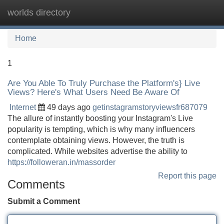
worlds directory
Tog
navi
Home
1
Are You Able To Truly Purchase the Platform's} Live
Views? Here's What Users Need Be Aware Of
Internet
49 days ago
getinstagramstoryviewsfr687079
The allure of instantly boosting your Instagram's Live
popularity is tempting, which is why many influencers
contemplate obtaining views. However, the truth is
complicated. While websites advertise the ability to
https://followeran.in/massorder
Report this page
Comments
Submit a Comment