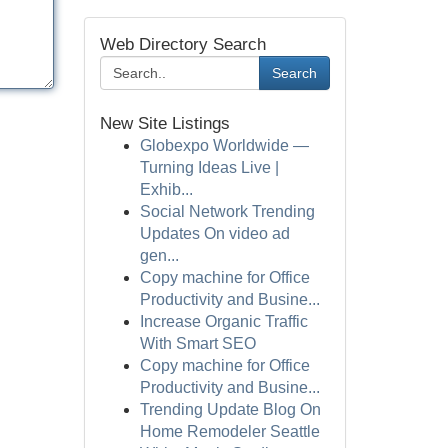
Web Directory Search
Search
New Site Listings
Globexpo Worldwide —
Turning Ideas Live |
Exhib...
Social Network Trending
Updates On video ad
gen...
Copy machine for Office
Productivity and Busine...
Increase Organic Traffic
With Smart SEO
Copy machine for Office
Productivity and Busine...
Trending Update Blog On
Home Remodeler Seattle