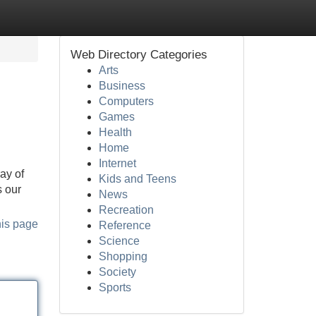
Web Directory Categories
Arts
Business
Computers
Games
Health
Home
Internet
ay of
Kids and Teens
s our
News
Recreation
his page
Reference
Science
Shopping
Society
Sports