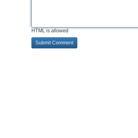
HTML is allowed