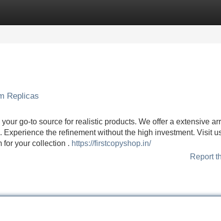
Categories
Register
Login
um Replicas
our go-to source for realistic products. We offer a extensive arr
s . Experience the refinement without the high investment. Visit u
for your collection .
https://firstcopyshop.in/
Report t