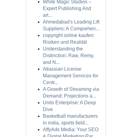
White Magic Studios –
Expert Publishing And
art...
Ahmedabad's Leading Lift
Suppliers: A Comprehen...
copyright online kaufen:
Risiken und Realität
Understanding the
Distinction: Raw, Remy,
and N...
Atlassian License
Management Services for
Centr...
A Growth of Streaming via
Demand: Projections a...
Units Enterprise: A Deep
Dive
Basketball manufacturers
in india, sports field...
AffyAds Media: Your SEO
& Digital Marketing Par...