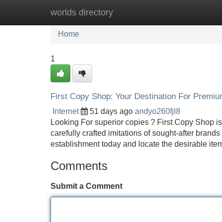
worlds directory
Home
New Site Listings
Add Site
Home
1
First Copy Shop: Your Destination For Premi
Internet
51 days ago
andyo260fjl8
Looking For superior copies ? First Copy Shop is y
carefully crafted imitations of sought-after brand
establishment today and locate the desirable item 
Comments
Submit a Comment