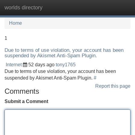
worlds directory
Tog
navi
Home
1
Due to terms of use violation, your account has been
suspended by Akismet Anti-Spam Plugin.
Internet
52 days ago
tony1765
Due to terms of use violation, your account has been
suspended by Akismet Anti-Spam Plugin.
#
Report this page
Comments
Submit a Comment