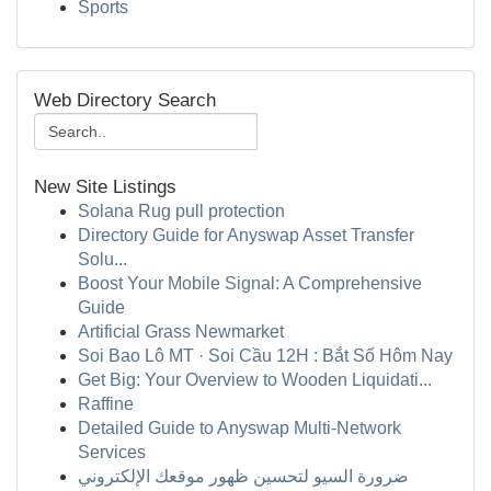
Sports
Web Directory Search
New Site Listings
Solana Rug pull protection
Directory Guide for Anyswap Asset Transfer
Solu...
Boost Your Mobile Signal: A Comprehensive
Guide
Artificial Grass Newmarket
Soi Bao Lô MT · Soi Cầu 12H : Bắt Số Hôm Nay
Get Big: Your Overview to Wooden Liquidati...
Raffine
Detailed Guide to Anyswap Multi-Network
Services
ضرورة السيو لتحسين ظهور موقعك الإلكتروني