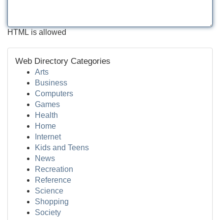
HTML is allowed
Web Directory Categories
Arts
Business
Computers
Games
Health
Home
Internet
Kids and Teens
News
Recreation
Reference
Science
Shopping
Society