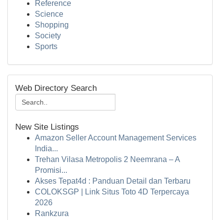
Reference
Science
Shopping
Society
Sports
Web Directory Search
New Site Listings
Amazon Seller Account Management Services
India...
Trehan Vilasa Metropolis 2 Neemrana – A
Promisi...
Akses Tepat4d : Panduan Detail dan Terbaru
COLOKSGP | Link Situs Toto 4D Terpercaya
2026
Rankzura