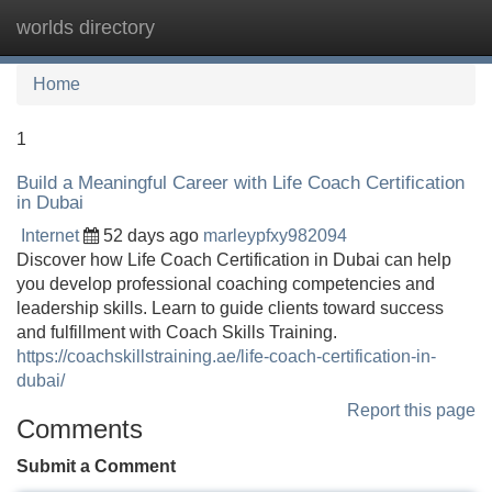
worlds directory
Tog
navi
Home
1
Build a Meaningful Career with Life Coach Certification
in Dubai
Internet
52 days ago
marleypfxy982094
Discover how Life Coach Certification in Dubai can help
you develop professional coaching competencies and
leadership skills. Learn to guide clients toward success
and fulfillment with Coach Skills Training.
https://coachskillstraining.ae/life-coach-certification-in-
dubai/
Report this page
Comments
Submit a Comment