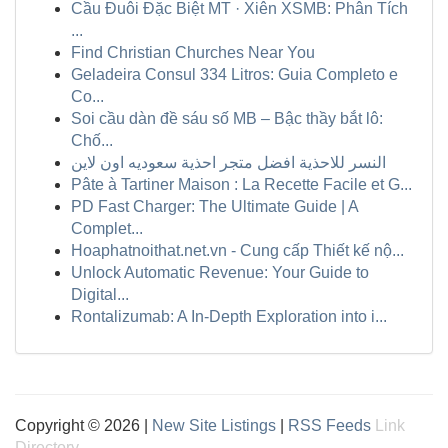
Cầu Đuôi Đặc Biệt MT · Xiên XSMB: Phân Tích
...
Find Christian Churches Near You
Geladeira Consul 334 Litros: Guia Completo e
Co...
Soi cầu dàn đề sáu số MB – Bậc thầy bắt lô:
Chố...
النسر للاحذية افضل متجر احذية سعوديه اون لاين
Pâte à Tartiner Maison : La Recette Facile et G...
PD Fast Charger: The Ultimate Guide | A
Complet...
Hoaphatnoithat.net.vn - Cung cấp Thiết kế nộ...
Unlock Automatic Revenue: Your Guide to
Digital...
Rontalizumab: A In-Depth Exploration into i...
Copyright © 2026 |
New Site Listings
|
RSS Feeds
Link
Directory