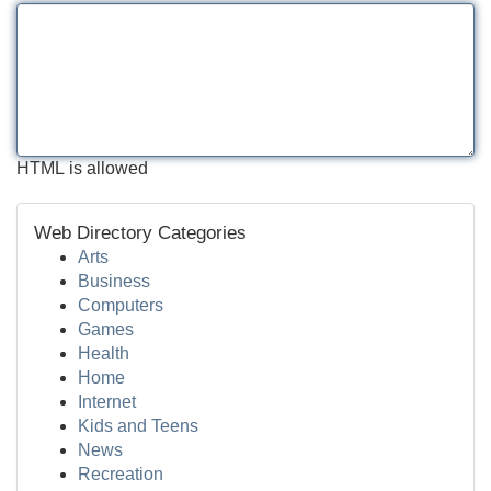
HTML is allowed
Web Directory Categories
Arts
Business
Computers
Games
Health
Home
Internet
Kids and Teens
News
Recreation