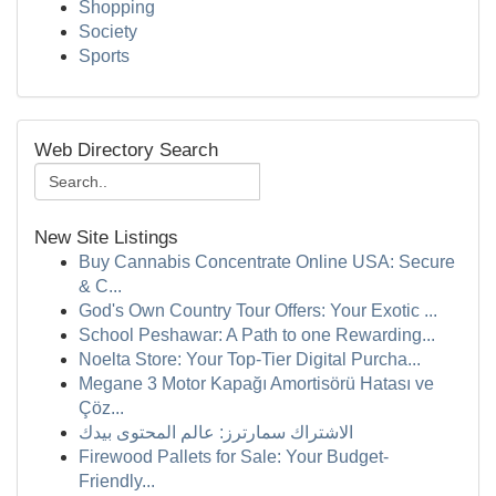
Shopping
Society
Sports
Web Directory Search
New Site Listings
Buy Cannabis Concentrate Online USA: Secure
& C...
God's Own Country Tour Offers: Your Exotic ...
School Peshawar: A Path to one Rewarding...
Noelta Store: Your Top-Tier Digital Purcha...
Megane 3 Motor Kapağı Amortisörü Hatası ve
Çöz...
الاشتراك سمارترز: عالم المحتوى بيدك
Firewood Pallets for Sale: Your Budget-
Friendly...