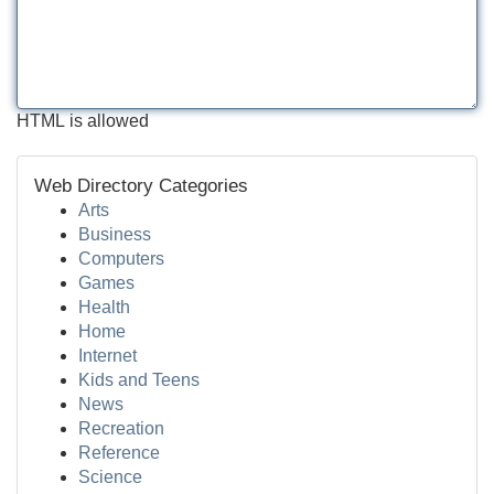
HTML is allowed
Web Directory Categories
Arts
Business
Computers
Games
Health
Home
Internet
Kids and Teens
News
Recreation
Reference
Science