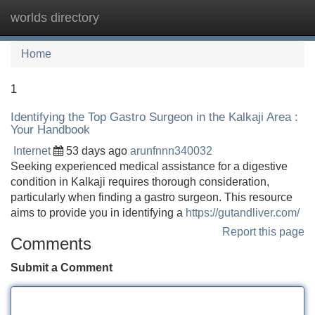
worlds directory
Tog
navi
Home
1
Identifying the Top Gastro Surgeon in the Kalkaji Area :
Your Handbook
Internet
53 days ago
arunfnnn340032
Seeking experienced medical assistance for a digestive
condition in Kalkaji requires thorough consideration,
particularly when finding a gastro surgeon. This resource
aims to provide you in identifying a
https://gutandliver.com/
Report this page
Comments
Submit a Comment