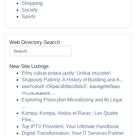
Shopping
Society
Sports
Web Directory Search
New Site Listings
Pilny zakup prawa jazdy: Unikaj oszustw!
Shapoorji Pallonji: A History of Building and A...
സൈബർ നിയമവിദ്യാർത്ഥി : കേരളത്തിലെ
സംരംഭകരെ ...
Exploring Psilocybin Microdosing and Its Legal
...
Kompa, Kompa, Vodou et Raras : Les Quatre
Pilie...
Top IPTV Providers: Your Ultimate Handbook
Digital Transformation: Your IT Services Partner