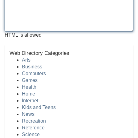
HTML is allowed
Web Directory Categories
Arts
Business
Computers
Games
Health
Home
Internet
Kids and Teens
News
Recreation
Reference
Science