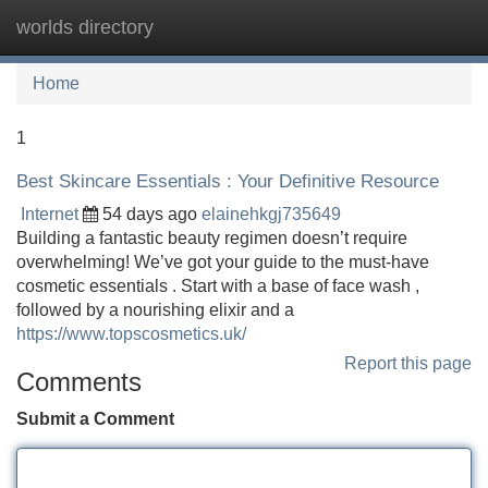
worlds directory
Tog
navi
Home
1
Best Skincare Essentials : Your Definitive Resource
Internet
54 days ago
elainehkgj735649
Building a fantastic beauty regimen doesn’t require
overwhelming! We’ve got your guide to the must-have
cosmetic essentials . Start with a base of face wash ,
followed by a nourishing elixir and a
https://www.topscosmetics.uk/
Report this page
Comments
Submit a Comment