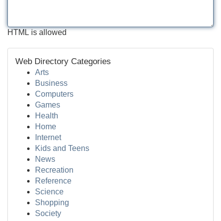
HTML is allowed
Web Directory Categories
Arts
Business
Computers
Games
Health
Home
Internet
Kids and Teens
News
Recreation
Reference
Science
Shopping
Society