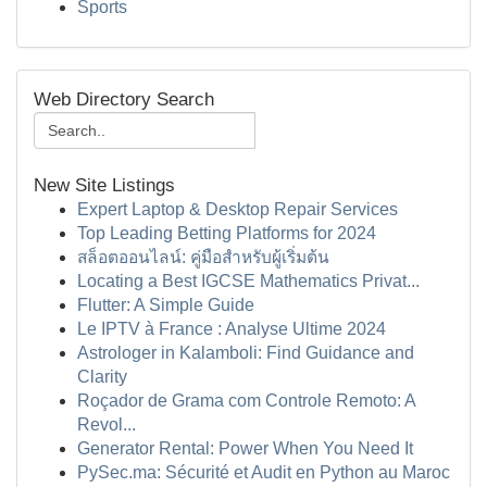
Sports
Web Directory Search
New Site Listings
Expert Laptop & Desktop Repair Services
Top Leading Betting Platforms for 2024
สล็อตออนไลน์: คู่มือสำหรับผู้เริ่มต้น
Locating a Best IGCSE Mathematics Privat...
Flutter: A Simple Guide
Le IPTV à France : Analyse Ultime 2024
Astrologer in Kalamboli: Find Guidance and
Clarity
Roçador de Grama com Controle Remoto: A
Revol...
Generator Rental: Power When You Need It
PySec.ma: Sécurité et Audit en Python au Maroc