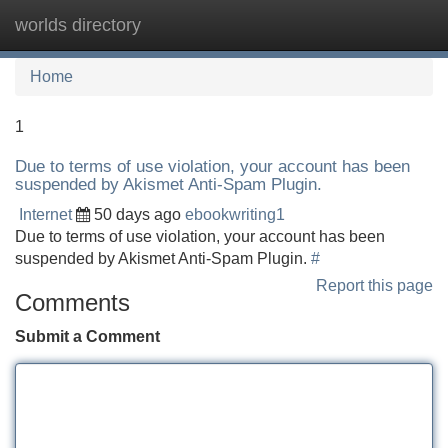
worlds directory
Tog
navi
Home
1
Due to terms of use violation, your account has been
suspended by Akismet Anti-Spam Plugin.
Internet
50 days ago
ebookwriting1
Due to terms of use violation, your account has been
suspended by Akismet Anti-Spam Plugin.
#
Report this page
Comments
Submit a Comment