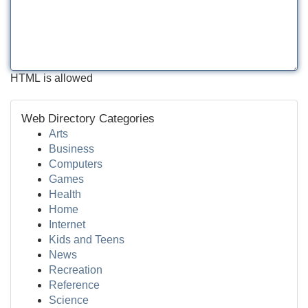
HTML is allowed
Web Directory Categories
Arts
Business
Computers
Games
Health
Home
Internet
Kids and Teens
News
Recreation
Reference
Science