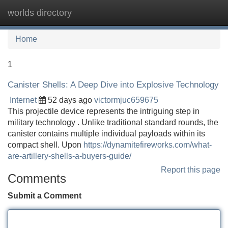
worlds directory
Tog
navi
Home
1
Canister Shells: A Deep Dive into Explosive Technology
Internet
52 days ago
victormjuc659675
This projectile device represents the intriguing step in
military technology . Unlike traditional standard rounds, the
canister contains multiple individual payloads within its
compact shell. Upon
https://dynamitefireworks.com/what-
are-artillery-shells-a-buyers-guide/
Report this page
Comments
Submit a Comment