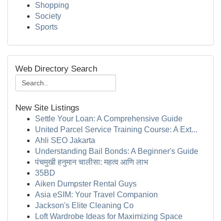
Shopping
Society
Sports
Web Directory Search
New Site Listings
Settle Your Loan: A Comprehensive Guide
United Parcel Service Training Course: A Ext...
Ahli SEO Jakarta
Understanding Bail Bonds: A Beginner's Guide
पंचमुखी हनुमान चालीसा: महत्व आणि लाभ
35BD
Aiken Dumpster Rental Guys
Asia eSIM: Your Travel Companion
Jackson's Elite Cleaning Co
Loft Wardrobe Ideas for Maximizing Space