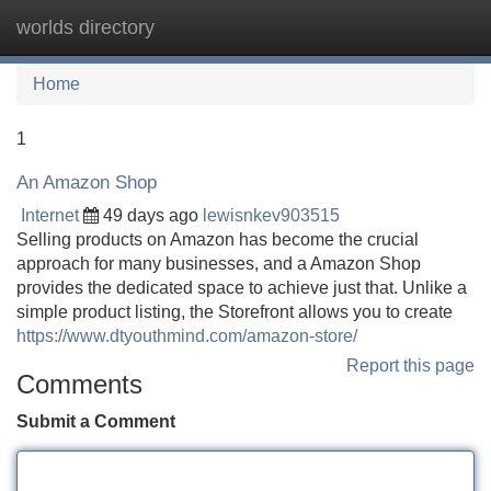
worlds directory
Tog
navi
Home
1
An Amazon Shop
Internet
49 days ago
lewisnkev903515
Selling products on Amazon has become the crucial
approach for many businesses, and a Amazon Shop
provides the dedicated space to achieve just that. Unlike a
simple product listing, the Storefront allows you to create
https://www.dtyouthmind.com/amazon-store/
Report this page
Comments
Submit a Comment