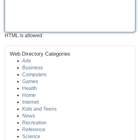
HTML is allowed
Web Directory Categories
Arts
Business
Computers
Games
Health
Home
Internet
Kids and Teens
News
Recreation
Reference
Science