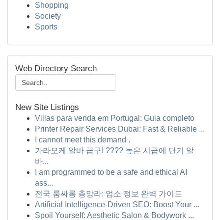
Shopping
Society
Sports
Web Directory Search
New Site Listings
Villas para venda em Portugal: Guia completo
Printer Repair Services Dubai: Fast & Reliable ...
I cannot meet this demand .
가라오케 알바 급구! ???? 높은 시급에 단기 알
바...
I am programmed to be a safe and ethical AI
ass...
전국 룸싸롱 총망라: 업소 정보 완벽 가이드
Artificial Intelligence-Driven SEO: Boost Your ...
Spoil Yourself: Aesthetic Salon & Bodywork ...