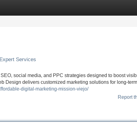
Categories
Register
Login
| Expert Services
h SEO, social media, and PPC strategies designed to boost visibil
eb Design delivers customized marketing solutions for long-ter
fordable-digital-marketing-mission-viejo/
Report t