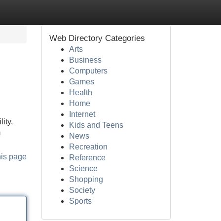
Web Directory Categories
Arts
Business
Computers
Games
Health
Home
Internet
ity,
Kids and Teens
m
News
Recreation
his page
Reference
Science
Shopping
Society
Sports