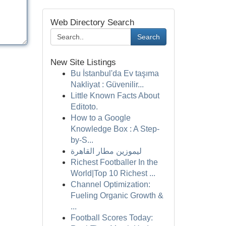
Web Directory Search
Search
New Site Listings
Bu İstanbul'da Ev taşıma
Nakliyat : Güvenilir...
Little Known Facts About
Editoto.
How to a Google
Knowledge Box : A Step-
by-S...
ليموزين مطار القاهرة
Richest Footballer In the
World|Top 10 Richest ...
Channel Optimization:
Fueling Organic Growth &
...
Football Scores Today: