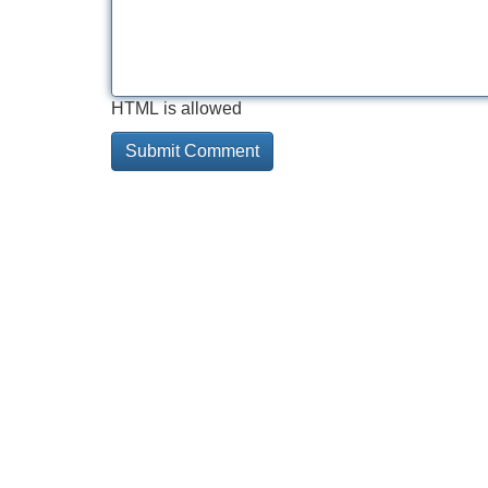
HTML is allowed