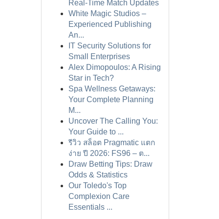
Real-Time Match Updates
White Magic Studios –
Experienced Publishing
An...
IT Security Solutions for
Small Enterprises
Alex Dimopoulos: A Rising
Star in Tech?
Spa Wellness Getaways:
Your Complete Planning
M...
Uncover The Calling You:
Your Guide to ...
รีวิว สล็อต Pragmatic แตก
ง่าย ปี 2026: FS96 – ต...
Draw Betting Tips: Draw
Odds & Statistics
Our Toledo's Top
Complexion Care
Essentials ...