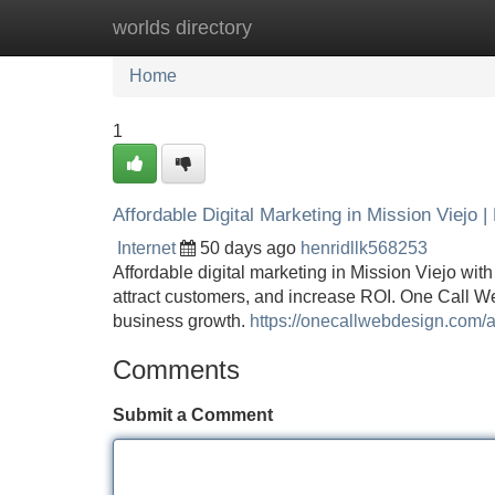
worlds directory
Home
New Site Listings
Add Site
Home
1
Affordable Digital Marketing in Mission Viejo 
Internet
50 days ago
henridllk568253
Affordable digital marketing in Mission Viejo wit
attract customers, and increase ROI. One Call W
business growth.
https://onecallwebdesign.com/af
Comments
Submit a Comment