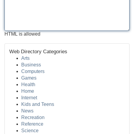
HTML is allowed
Web Directory Categories
Arts
Business
Computers
Games
Health
Home
Internet
Kids and Teens
News
Recreation
Reference
Science