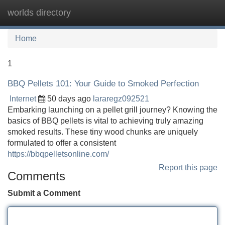
worlds directory
Tog
navi
Home
1
BBQ Pellets 101: Your Guide to Smoked Perfection
Internet
50 days ago
lararegz092521
Embarking launching on a pellet grill journey? Knowing the
basics of BBQ pellets is vital to achieving truly amazing
smoked results. These tiny wood chunks are uniquely
formulated to offer a consistent
https://bbqpelletsonline.com/
Report this page
Comments
Submit a Comment