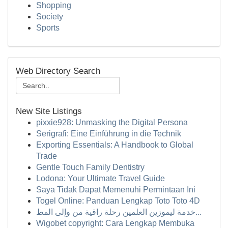
Shopping
Society
Sports
Web Directory Search
New Site Listings
pixxie928: Unmasking the Digital Persona
Serigrafi: Eine Einführung in die Technik
Exporting Essentials: A Handbook to Global
Trade
Gentle Touch Family Dentistry
Lodona: Your Ultimate Travel Guide
Saya Tidak Dapat Memenuhi Permintaan Ini
Togel Online: Panduan Lengkap Toto Toto 4D
خدمة ليموزين العلمين رحلة راقية من وإلى المط...
Wigobet copyright: Cara Lengkap Membuka