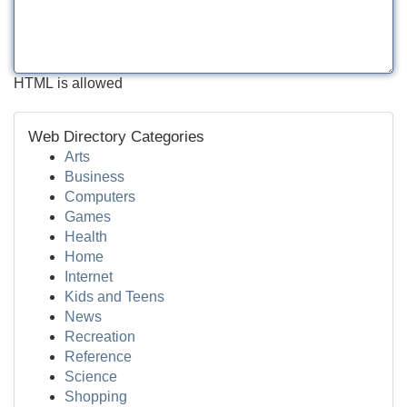
HTML is allowed
Web Directory Categories
Arts
Business
Computers
Games
Health
Home
Internet
Kids and Teens
News
Recreation
Reference
Science
Shopping