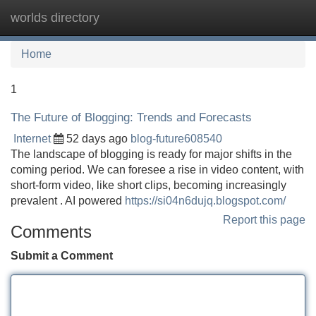
worlds directory
Tog
navi
Home
1
The Future of Blogging: Trends and Forecasts
Internet
52 days ago
blog-future608540
The landscape of blogging is ready for major shifts in the
coming period. We can foresee a rise in video content, with
short-form video, like short clips, becoming increasingly
prevalent . AI powered
https://si04n6dujq.blogspot.com/
Report this page
Comments
Submit a Comment