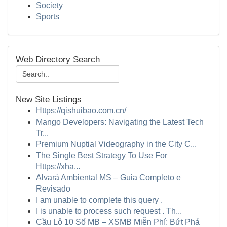
Society
Sports
Web Directory Search
New Site Listings
Https://qishuibao.com.cn/
Mango Developers: Navigating the Latest Tech
Tr...
Premium Nuptial Videography in the City C...
The Single Best Strategy To Use For
Https://xha...
Alvará Ambiental MS – Guia Completo e
Revisado
I am unable to complete this query .
I is unable to process such request . Th...
Cầu Lô 10 Số MB – XSMB Miễn Phí: Bứt Phá