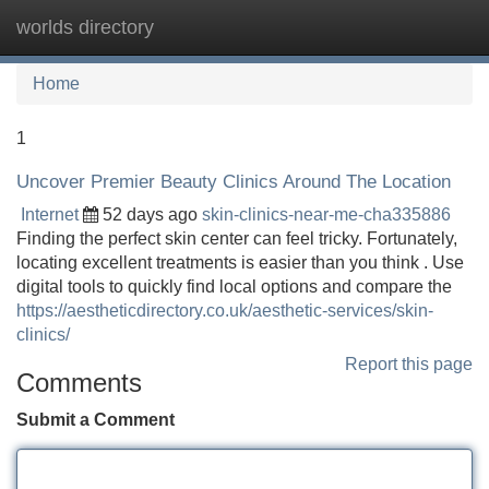
worlds directory
Tog
navi
Home
1
Uncover Premier Beauty Clinics Around The Location
Internet
52 days ago
skin-clinics-near-me-cha335886
Finding the perfect skin center can feel tricky. Fortunately,
locating excellent treatments is easier than you think . Use
digital tools to quickly find local options and compare the
https://aestheticdirectory.co.uk/aesthetic-services/skin-
clinics/
Report this page
Comments
Submit a Comment