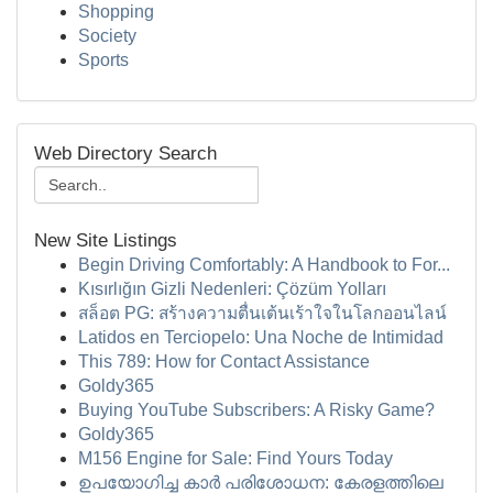
Shopping
Society
Sports
Web Directory Search
New Site Listings
Begin Driving Comfortably: A Handbook to For...
Kısırlığın Gizli Nedenleri: Çözüm Yolları
สล็อต PG: สร้างความตื่นเต้นเร้าใจในโลกออนไลน์
Latidos en Terciopelo: Una Noche de Intimidad
This 789: How for Contact Assistance
Goldy365
Buying YouTube Subscribers: A Risky Game?
Goldy365
M156 Engine for Sale: Find Yours Today
ഉപയോഗിച്ച കാർ പരിശോധന: കേരളത്തിലെ