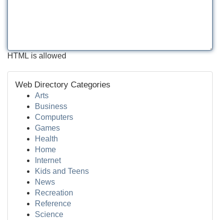
HTML is allowed
Web Directory Categories
Arts
Business
Computers
Games
Health
Home
Internet
Kids and Teens
News
Recreation
Reference
Science