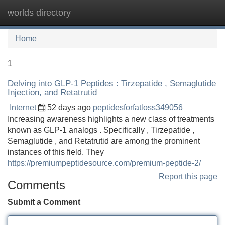
worlds directory
Tog
navi
Home
1
Delving into GLP-1 Peptides : Tirzepatide , Semaglutide
Injection, and Retatrutid
Internet
52 days ago
peptidesforfatloss349056
Increasing awareness highlights a new class of treatments
known as GLP-1 analogs . Specifically , Tirzepatide ,
Semaglutide , and Retatrutid are among the prominent
instances of this field. They
https://premiumpeptidesource.com/premium-peptide-2/
Report this page
Comments
Submit a Comment