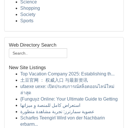
Science
Shopping
Society
Sports
Web Directory Search
New Site Listings
Top Vacation Company 2025: Establishing th...
土豆官网 ： 权威入口 与最新资讯
ufaexe uexe: เปิดประสบการณ์สล็อตออนไลน์ใหม่
ล่าสุด
{Funguyz Online: Your Ultimate Guide to Getting
استعراض كامل للمنصة وِ ميزاتها
عضوية سمارترز: تجربة مشاهدة متطورة
Scharfes Teengirl Wird von der Nachbarin
erbarm...