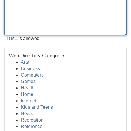
HTML is allowed
Web Directory Categories
Arts
Business
Computers
Games
Health
Home
Internet
Kids and Teens
News
Recreation
Reference