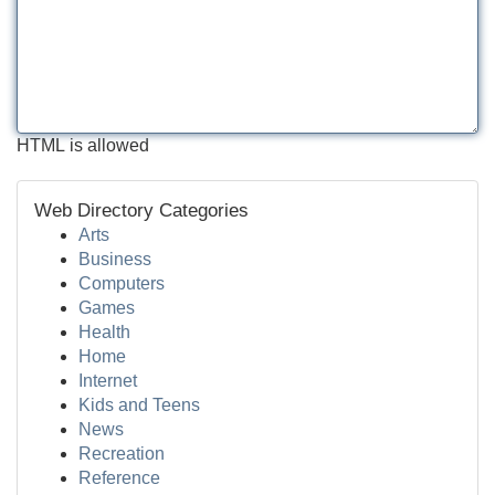
HTML is allowed
Web Directory Categories
Arts
Business
Computers
Games
Health
Home
Internet
Kids and Teens
News
Recreation
Reference