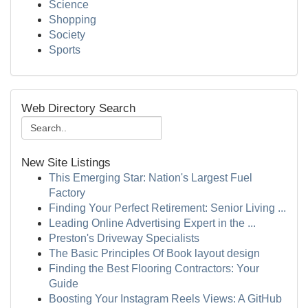
Science
Shopping
Society
Sports
Web Directory Search
New Site Listings
This Emerging Star: Nation's Largest Fuel
Factory
Finding Your Perfect Retirement: Senior Living ...
Leading Online Advertising Expert in the ...
Preston's Driveway Specialists
The Basic Principles Of Book layout design
Finding the Best Flooring Contractors: Your
Guide
Boosting Your Instagram Reels Views: A GitHub