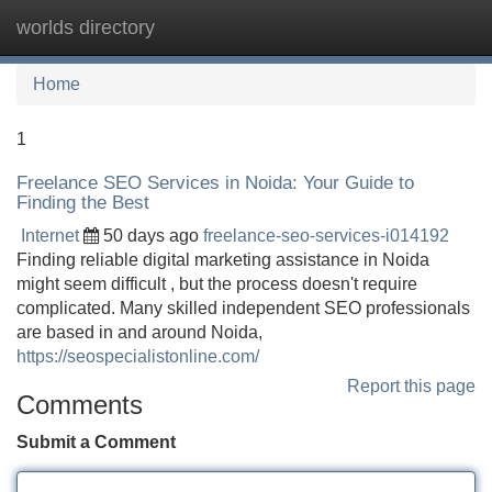
worlds directory
Tog
navi
Home
1
Freelance SEO Services in Noida: Your Guide to
Finding the Best
Internet
50 days ago
freelance-seo-services-i014192
Finding reliable digital marketing assistance in Noida
might seem difficult , but the process doesn't require
complicated. Many skilled independent SEO professionals
are based in and around Noida,
https://seospecialistonline.com/
Report this page
Comments
Submit a Comment