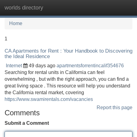
worlds directory
Tog
navi
Home
1
CA Apartments for Rent : Your Handbook to Discovering
the Ideal Residence
Internet
49 days ago
apartmentsforrentincalif354676
Searching for rental units in California can feel
overwhelming , but with the right approach, you can find a
great living space . This resource will help you understand
the California rental market, covering
https://www.swamirentals.com/vacancies
Report this page
Comments
Submit a Comment