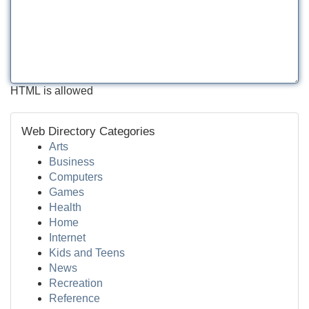
HTML is allowed
Web Directory Categories
Arts
Business
Computers
Games
Health
Home
Internet
Kids and Teens
News
Recreation
Reference