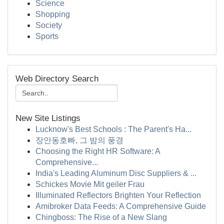
Science
Shopping
Society
Sports
Web Directory Search
New Site Listings
Lucknow's Best Schools : The Parent's Ha...
장안동호빠, 그 밤의 풍경
Choosing the Right HR Software: A
Comprehensive...
India's Leading Aluminum Disc Suppliers & ...
Schickes Movie Mit geiler Frau
Illuminated Reflectors Brighten Your Reflection
Amibroker Data Feeds: A Comprehensive Guide
Chingboss: The Rise of a New Slang