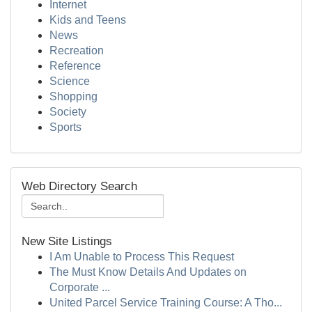
Internet
Kids and Teens
News
Recreation
Reference
Science
Shopping
Society
Sports
Web Directory Search
New Site Listings
I Am Unable to Process This Request
The Must Know Details And Updates on
Corporate ...
United Parcel Service Training Course: A Tho...