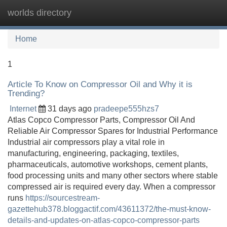
worlds directory
Tog
navi
Home
1
Article To Know on Compressor Oil and Why it is
Trending?
Internet
31 days ago
pradeepe555hzs7
Atlas Copco Compressor Parts, Compressor Oil And
Reliable Air Compressor Spares for Industrial Performance
Industrial air compressors play a vital role in
manufacturing, engineering, packaging, textiles,
pharmaceuticals, automotive workshops, cement plants,
food processing units and many other sectors where stable
compressed air is required every day. When a compressor
runs
https://sourcestream-
gazettehub378.bloggactif.com/43611372/the-must-know-
details-and-updates-on-atlas-copco-compressor-parts