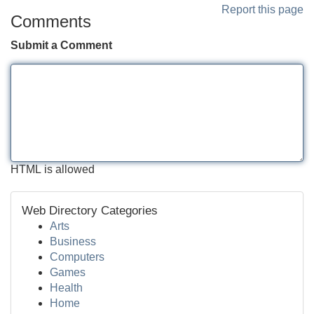
Report this page
Comments
Submit a Comment
HTML is allowed
Web Directory Categories
Arts
Business
Computers
Games
Health
Home