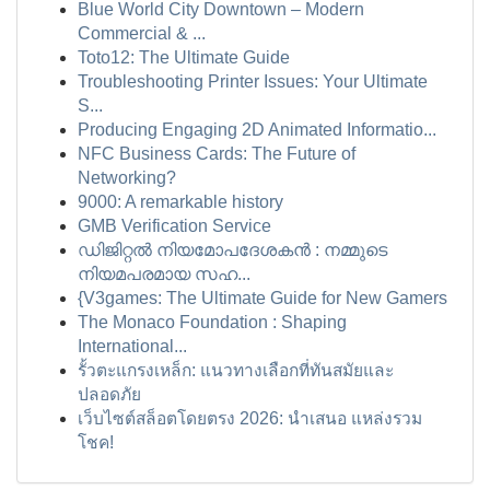
Blue World City Downtown – Modern
Commercial & ...
Toto12: The Ultimate Guide
Troubleshooting Printer Issues: Your Ultimate
S...
Producing Engaging 2D Animated Informatio...
NFC Business Cards: The Future of
Networking?
9000: A remarkable history
GMB Verification Service
ഡിജിറ്റൽ നിയമോപദേശകൻ : നമ്മുടെ
നിയമപരമായ സഹ...
{V3games: The Ultimate Guide for New Gamers
The Monaco Foundation : Shaping
International...
รั้วตะแกรงเหล็ก: แนวทางเลือกที่ทันสมัยและ
ปลอดภัย
เว็บไซต์สล็อตโดยตรง 2026: นำเสนอ แหล่งรวม
โชค!