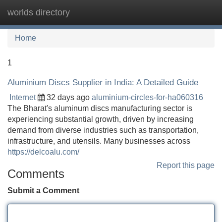
worlds directory
Tog
navi
Home
1
Aluminium Discs Supplier in India: A Detailed Guide
Internet
32 days ago
aluminium-circles-for-ha060316
The Bharat's aluminum discs manufacturing sector is
experiencing substantial growth, driven by increasing
demand from diverse industries such as transportation,
infrastructure, and utensils. Many businesses across
https://delcoalu.com/
Report this page
Comments
Submit a Comment