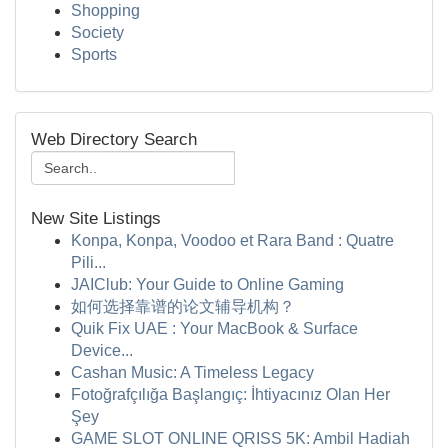
Shopping
Society
Sports
Web Directory Search
New Site Listings
Konpa, Konpa, Voodoo et Rara Band : Quatre
Pili...
JAIClub: Your Guide to Online Gaming
如何选择靠谱的论文辅导机构？
Quik Fix UAE : Your MacBook & Surface
Device...
Cashan Music: A Timeless Legacy
Fotoğrafçılığa Başlangıç: İhtiyacınız Olan Her
Şey
GAME SLOT ONLINE QRISS 5K: Ambil Hadiah