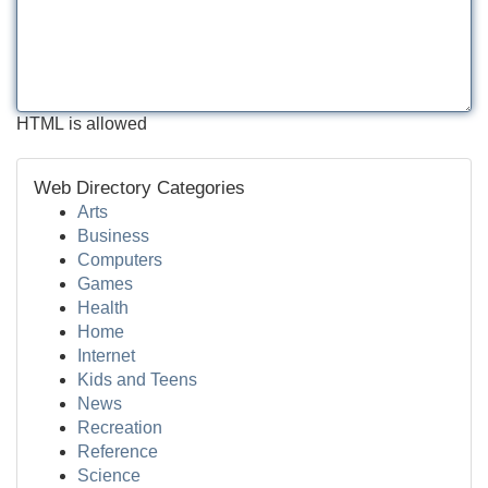
HTML is allowed
Web Directory Categories
Arts
Business
Computers
Games
Health
Home
Internet
Kids and Teens
News
Recreation
Reference
Science