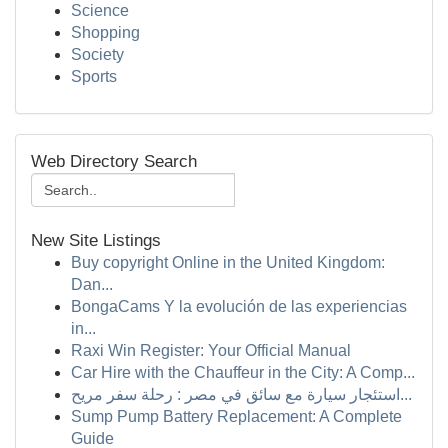
Science
Shopping
Society
Sports
Web Directory Search
New Site Listings
Buy copyright Online in the United Kingdom:
Dan...
BongaCams Y la evolución de las experiencias
in...
Raxi Win Register: Your Official Manual
Car Hire with the Chauffeur in the City: A Comp...
استئجار سيارة مع سائق في مصر : رحلة سفر مريح...
Sump Pump Battery Replacement: A Complete
Guide