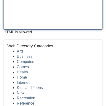
HTML is allowed
Web Directory Categories
Arts
Business
Computers
Games
Health
Home
Internet
Kids and Teens
News
Recreation
Reference