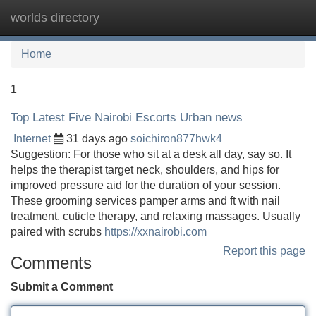
worlds directory
Tog
navi
Home
1
Top Latest Five Nairobi Escorts Urban news
Internet
31 days ago
soichiron877hwk4
Suggestion: For those who sit at a desk all day, say so. It
helps the therapist target neck, shoulders, and hips for
improved pressure aid for the duration of your session.
These grooming services pamper arms and ft with nail
treatment, cuticle therapy, and relaxing massages. Usually
paired with scrubs
https://xxnairobi.com
Report this page
Comments
Submit a Comment