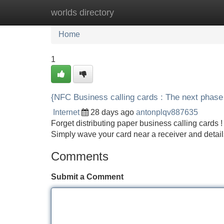
worlds directory
Home
New Site Listings
Add Site
Home
1
{NFC Business calling cards : The next phase
Internet
28 days ago
antonplqv887635
Forget distributing paper business calling card
Simply wave your card near a receiver and details
Comments
Submit a Comment