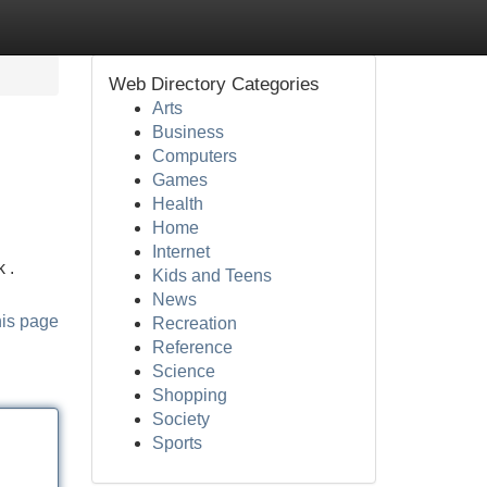
Web Directory Categories
Arts
Business
Computers
Games
Health
Home
Internet
 .
Kids and Teens
News
his page
Recreation
Reference
Science
Shopping
Society
Sports