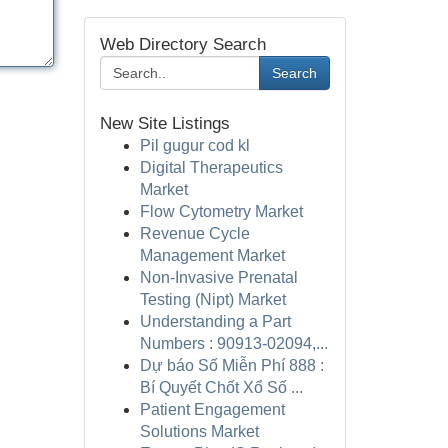
Web Directory Search
Search
New Site Listings
Pil gugur cod kl
Digital Therapeutics
Market
Flow Cytometry Market
Revenue Cycle
Management Market
Non-Invasive Prenatal
Testing (Nipt) Market
Understanding a Part
Numbers : 90913-02094,...
Dự báo Số Miễn Phí 888 :
Bí Quyết Chốt Xổ Số ...
Patient Engagement
Solutions Market