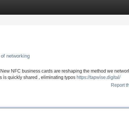
Categories
Register
Login
 of networking
s ! New NFC business cards are reshaping the method we network
 is quickly shared , eliminating typos
https://tapwise.digital/
Report t