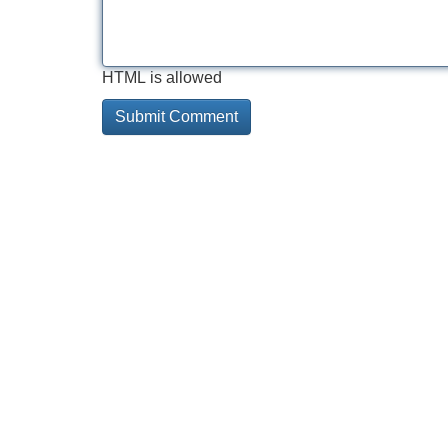
HTML is allowed