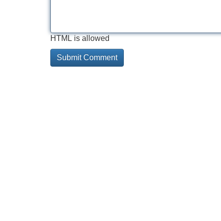
HTML is allowed