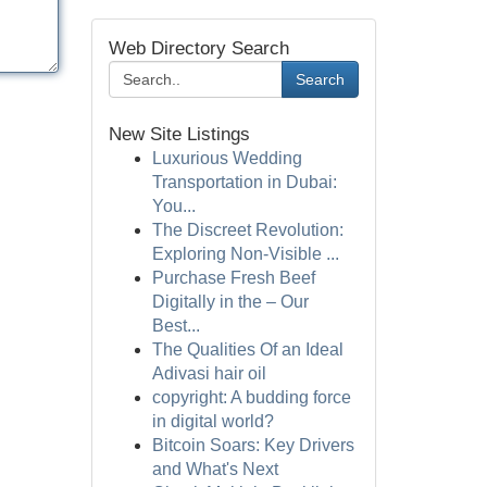
Web Directory Search
Search
New Site Listings
Luxurious Wedding
Transportation in Dubai:
You...
The Discreet Revolution:
Exploring Non-Visible ...
Purchase Fresh Beef
Digitally in the – Our
Best...
The Qualities Of an Ideal
Adivasi hair oil
copyright: A budding force
in digital world?
Bitcoin Soars: Key Drivers
and What's Next