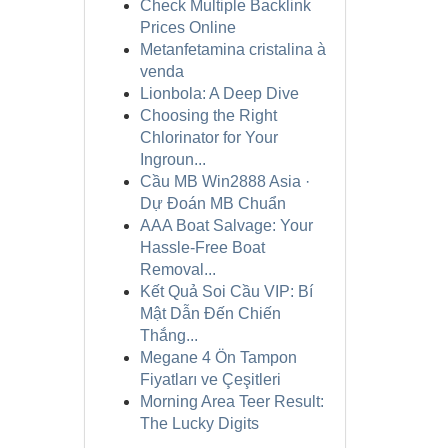
Check Multiple Backlink
Prices Online
Metanfetamina cristalina à
venda
Lionbola: A Deep Dive
Choosing the Right
Chlorinator for Your
Ingroun...
Cầu MB Win2888 Asia ·
Dự Đoán MB Chuẩn
AAA Boat Salvage: Your
Hassle-Free Boat
Removal...
Kết Quả Soi Cầu VIP: Bí
Mật Dẫn Đến Chiến
Thắng...
Megane 4 Ön Tampon
Fiyatları ve Çeşitleri
Morning Area Teer Result:
The Lucky Digits