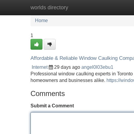
worlds directory
Home
New Site Listings
Add Site
Home
1
Affordable & Reliable Window Caulking Compa
Internet
29 days ago
angel0l03ebu1
Professional window caulking experts in Toronto o
homeowners and businesses alike.
https://wind
Comments
Submit a Comment