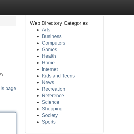
Web Directory Categories
Arts
Business
Computers
Games
Health
Home
Internet
by
Kids and Teens
News
his page
Recreation
Reference
Science
Shopping
Society
Sports