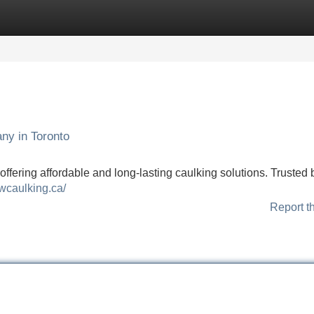
Categories
Register
Login
ny in Toronto
ffering affordable and long-lasting caulking solutions. Trusted 
owcaulking.ca/
Report t