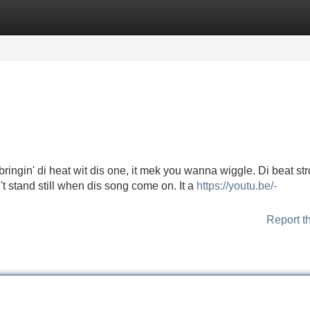
Categories
Register
Login
ringin' di heat wit dis one, it mek you wanna wiggle. Di beat str
't stand still when dis song come on. It a
https://youtu.be/-
Report t