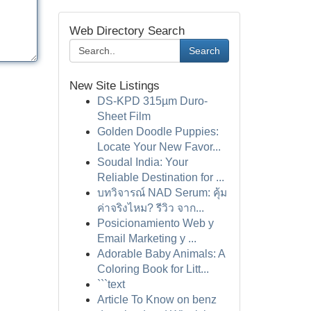
Web Directory Search
Search
New Site Listings
DS-KPD 315µm Duro-
Sheet Film
Golden Doodle Puppies:
Locate Your New Favor...
Soudal India: Your
Reliable Destination for ...
บทวิจารณ์ NAD Serum: คุ้ม
ค่าจริงไหม? รีวิว จาก...
Posicionamiento Web y
Email Marketing y ...
Adorable Baby Animals: A
Coloring Book for Litt...
```text
Article To Know on benz