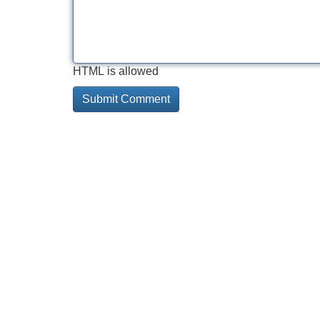
HTML is allowed