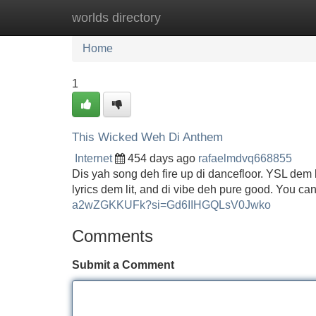
worlds directory
Home
New Site Listings
Add Site
Home
1
This Wicked Weh Di Anthem
Internet
454 days ago
rafaelmdvq668855
Dis yah song deh fire up di dancefloor. YSL dem b
lyrics dem lit, and di vibe deh pure good. You can
a2wZGKKUFk?si=Gd6IIHGQLsV0Jwko
Comments
Submit a Comment