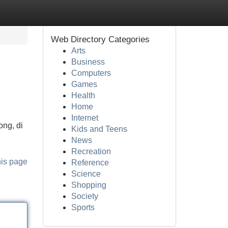
Web Directory Categories
Arts
Business
Computers
Games
Health
Home
Internet
ong, di
Kids and Teens
News
Recreation
his page
Reference
Science
Shopping
Society
Sports